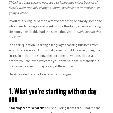
Thinking about turning your love of languages into a business?
Here’s what actually changes when you choose a franchise over
going it alone.
If you’re a bilingual parent, a former teacher, or simply someone
who loves languages and wants more flexibility in your working
life, you’ve probably had the same thought:
“Could I just do this
myself?”
It’s a fair question. Starting a language teaching business from
scratch is possible. But it usually means building everything the
curriculum, the marketing, the enrolment systems, the brand,
before you can even welcome your first student. A franchise is
the same destination, by a very different road.
Here’s a side-by-side look at what changes.
1. What you’re starting with on day
one
Starting from scratch:
You’re building from zero. That means