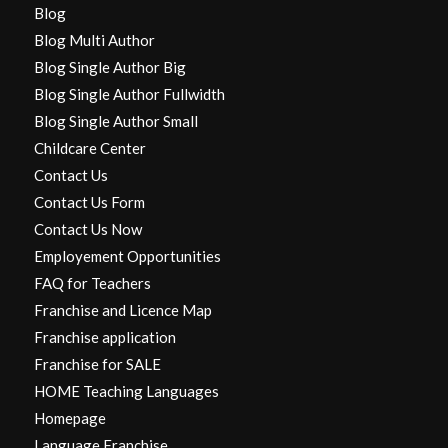
Blog
Blog Multi Author
Blog Single Author Big
Blog Single Author Fullwidth
Blog Single Author Small
Childcare Center
Contact Us
Contact Us Form
Contact Us Now
Employement Opportunities
FAQ for Teachers
Franchise and Licence Map
Franchise application
Franchise for SALE
HOME Teaching Languages
Homepage
Language Franchise