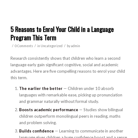
5 Reasons to Enrol Your Child in a Language
Program This Term
/
/
/
0 Comments
in
Uncategorized
by
admin
Research consistently shows that children who learn a second
language early gain significant cognitive, social and academic
advantages. Here are five compelling reasons to enrol your child
this term.
The earlier the better
— Children under 10 absorb
languages with remarkable ease, picking up pronunciation
and grammar naturally without formal study.
Boosts academic performance
— Studies show bilingual
children outperform monolingual peers in reading, maths
and problem solving.
Builds confidence
— Learning to communicate in another
language gives children a huge confidence boost and a sense