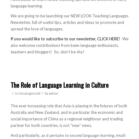
language learning.
We are going to be launching our NEW LOOK Teaching Languages
Newsletter, full of useful tips, articles and ideas to promote and
spread the love of languages.
If you would like to subscribe to our newsletter, CLICK HERE!
We
also welcome contributions from keen language enthusiasts,
teachers and bloggers! So, don’t be shy!
The Role of Language Learning in Culture
/
/
in
Uncategorized
by
admin
The ever increasing role that Asia is playing in the futures of both
Australia and New Zealand, and in particular the economic and
social importance of China as a regional neighbour and trading
partner for both countries, is not “new” news.
And particularly,
as it pertains to second language learning
, much