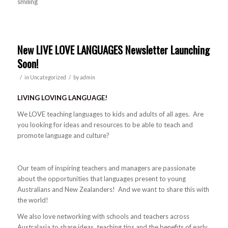
New LIVE LOVE LANGUAGES Newsletter Launching
Soon!
/
/
in
Uncategorized
by
admin
LIVING LOVING LANGUAGE!
We LOVE teaching languages to kids and adults of all ages. Are
you looking for ideas and resources to be able to teach and
promote language and culture?
Our team of inspiring teachers and managers are passionate
about the opportunities that languages present to young
Australians and New Zealanders! And we want to share this with
the world!
We also love networking with schools and teachers across
Australasia to share ideas, teaching tips and the benefits of early