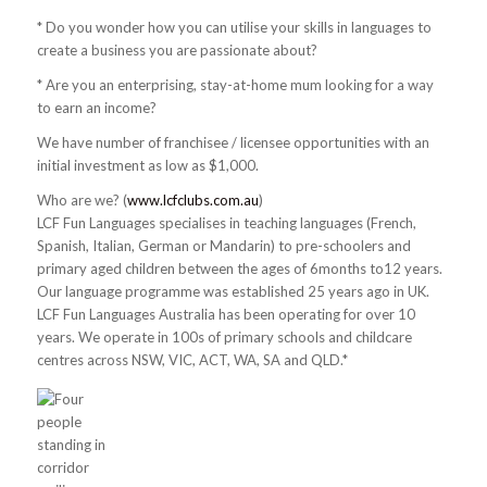
* Do you wonder how you can utilise your skills in languages to
create a business you are passionate about?
* Are you an enterprising, stay-at-home mum looking for a way
to earn an income?
We have number of franchisee / licensee opportunities with an
initial investment as low as $1,000.
Who are we? (
www.lcfclubs.com.au
)
LCF Fun Languages specialises in teaching languages (French,
Spanish, Italian, German or Mandarin) to pre-schoolers and
primary aged children between the ages of 6months to12 years.
Our language programme was established 25 years ago in UK.
LCF Fun Languages Australia has been operating for over 10
years. We operate in 100s of primary schools and childcare
centres across NSW, VIC, ACT, WA, SA and QLD.*