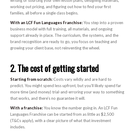
writing or sourcing your own lesson plans, designing materials,
working out pricing, and figuring out how to find your first
families, all before a single class begins.
With an LCF Fun Languages Franchise:
You step into a proven
business model with full training, all materials, and ongoing
support already in place. The curriculum, the systems, and the
brand recognition are ready to go, you focus on teaching and
growing your client base, not reinventing the wheel.
2. The cost of getting started
Starting from scratch:
Costs vary wildly and are hard to
predict. You might spend less upfront, but you’ll likely spend far
more time (and money) trial-and-erroring your way to something
that works, and there’s no guarantee it will.
With a franchise:
You know the number going in. An LCF Fun
Languages Franchise can be started from as little as $2,500
(T&Cs apply), with a clear picture of what that investment
includes.