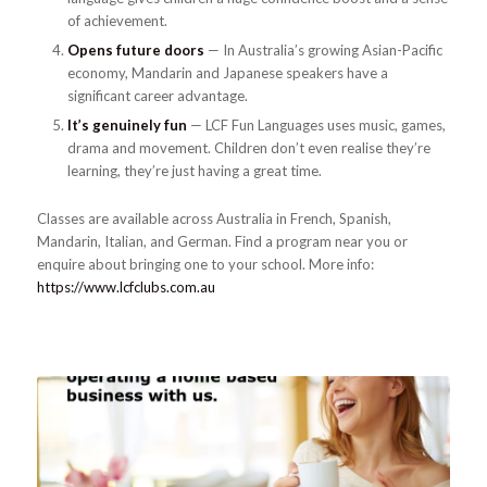
of achievement.
Opens future doors
— In Australia’s growing Asian-Pacific
economy, Mandarin and Japanese speakers have a
significant career advantage.
It’s genuinely fun
— LCF Fun Languages uses music, games,
drama and movement. Children don’t even realise they’re
learning, they’re just having a great time.
Classes are available across Australia in French, Spanish,
Mandarin, Italian, and German. Find a program near you or
enquire about bringing one to your school. More info:
https://www.lcfclubs.com.au