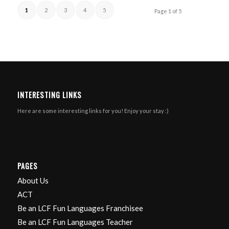
1
2
3
4
5
Page 1 of 5
INTERESTING LINKS
Here are some interesting links for you! Enjoy your stay :)
PAGES
About Us
ACT
Be an LCF Fun Languages Franchisee
Be an LCF Fun Languages Teacher