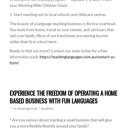
your Working With Children Check
5. Start reaching out to local schools and childcare centres
The beauty of a language teaching business is the low overhead.
You work from home, travel to your venues, and set hours that
suit your family. Most of our franchisees are earning income
within their first school term.
Ready to find out more? Contact our team today for a free
information pack:
https://teachinglanguages.com.au/contact-us-
form/
EXPERIENCE THE FREEDOM OF OPERATING A HOME
BASED BUSINESS WITH FUN LANGUAGES
/
/
in
Uncategorized
by
admin
* Are you curious about starting a small business that will give
you a more flexibl
e lifestyle around your family?