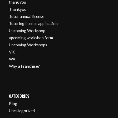
thank You
Thankyou
Tutor annual license
Tutoring licence application
Upcoming Workshop
upcoming workshop form
Upcoming Workshops
VIC
WA
Why a Franchise?
CATEGORIES
Blog
Uncategorized