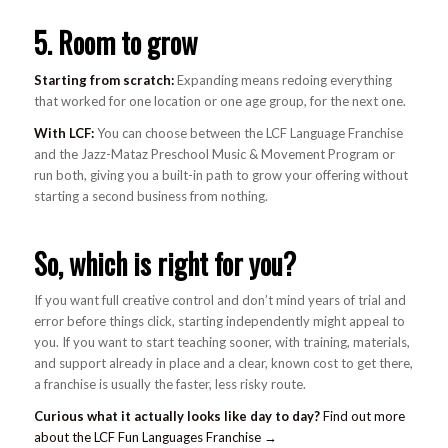
5. Room to grow
Starting from scratch:
Expanding means redoing everything
that worked for one location or one age group, for the next one.
With LCF:
You can choose between the LCF Language Franchise
and the Jazz-Mataz Preschool Music & Movement Program or
run both, giving you a built-in path to grow your offering without
starting a second business from nothing.
So, which is right for you?
If you want full creative control and don’t mind years of trial and
error before things click, starting independently might appeal to
you. If you want to start teaching sooner, with training, materials,
and support already in place and a clear, known cost to get there,
a franchise is usually the faster, less risky route.
Curious what it actually looks like day to day?
Find out more
about the LCF Fun Languages Franchise →