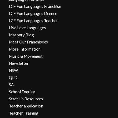
LCF Fun Languages Franchise
LCF Fun Languages Licence
LCF Fun Languages Teacher
Live Love Languages
Masonry Blog
Meet Our Franchisees
More Information
Music & Movement
Newsletter
NSW
QLD
SA
School Enquiry
Start-up Resources
Teacher application
Teacher Training