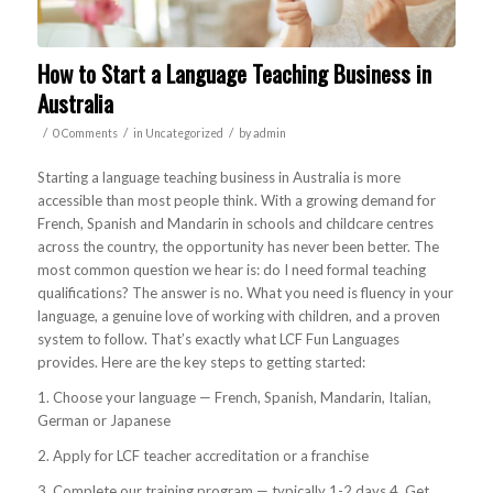
How to Start a Language Teaching Business in
Australia
/
/
/
0 Comments
in
Uncategorized
by
admin
Starting a language teaching business in Australia is more
accessible than most people think. With a growing demand for
French, Spanish and Mandarin in schools and childcare centres
across the country, the opportunity has never been better. The
most common question we hear is: do I need formal teaching
qualifications? The answer is no. What you need is fluency in your
language, a genuine love of working with children, and a proven
system to follow. That’s exactly what LCF Fun Languages
provides. Here are the key steps to getting started:
1. Choose your language — French, Spanish, Mandarin, Italian,
German or Japanese
2. Apply for LCF teacher accreditation or a franchise
3. Complete our training program — typically 1-2 days 4. Get