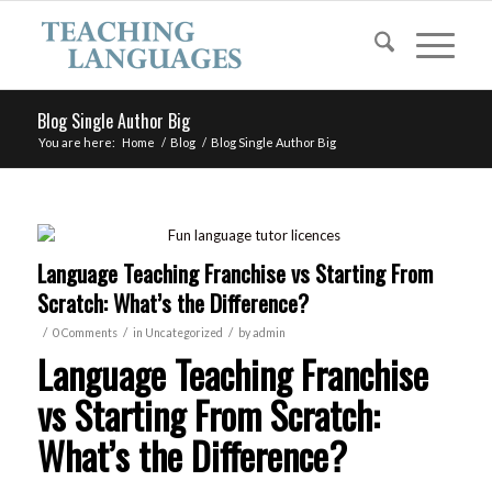
Blog Single Author Big
You are here:
Home
/
Blog
/
Blog Single Author Big
Language Teaching Franchise vs Starting From
Scratch: What’s the Difference?
/
/
/
0 Comments
in
Uncategorized
by
admin
Language Teaching Franchise
vs Starting From Scratch:
What’s the Difference?