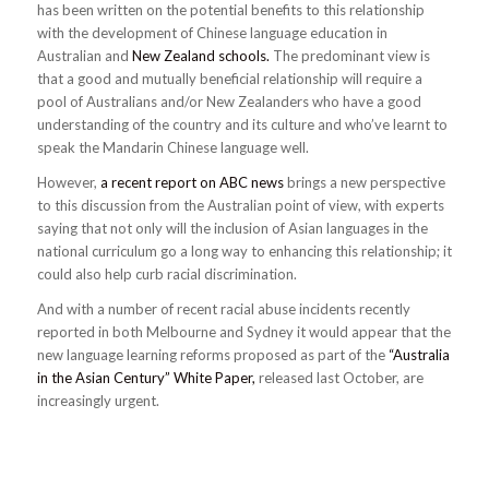
has been written on the potential benefits to this relationship
with the development of Chinese language education in
Australian and
New Zealand schools.
The predominant view is
that a good and mutually beneficial relationship will require a
pool of Australians and/or New Zealanders who have a good
understanding of the country and its culture and who’ve learnt to
speak the Mandarin Chinese language well.
However,
a recent report on ABC news
brings a new perspective
to this discussion from the Australian point of view, with experts
saying that not only will the inclusion of Asian languages in the
national curriculum go a long way to enhancing this relationship; it
could also help curb racial discrimination.
And with a number of recent racial abuse incidents recently
reported in both Melbourne and Sydney it would appear that the
new language learning reforms proposed as part of the
“Australia
in the Asian Century” White Paper,
released last October, are
increasingly urgent.