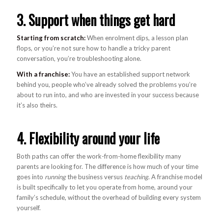
3. Support when things get hard
Starting from scratch:
When enrolment dips, a lesson plan
flops, or you’re not sure how to handle a tricky parent
conversation, you’re troubleshooting alone.
With a franchise:
You have an established support network
behind you, people who’ve already solved the problems you’re
about to run into, and who are invested in your success because
it’s also theirs.
4. Flexibility around your life
Both paths can offer the work-from-home flexibility many
parents are looking for. The difference is how much of your time
goes into
running
the business versus
teaching
. A franchise model
is built specifically to let you operate from home, around your
family’s schedule, without the overhead of building every system
yourself.