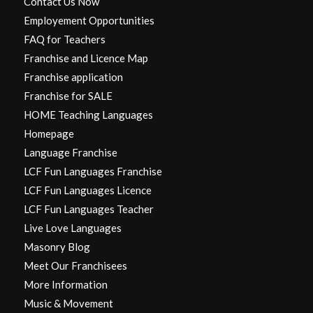
Contact Us Now
Employement Opportunities
FAQ for Teachers
Franchise and Licence Map
Franchise application
Franchise for SALE
HOME Teaching Languages
Homepage
Language Franchise
LCF Fun Languages Franchise
LCF Fun Languages Licence
LCF Fun Languages Teacher
Live Love Languages
Masonry Blog
Meet Our Franchisees
More Information
Music & Movement