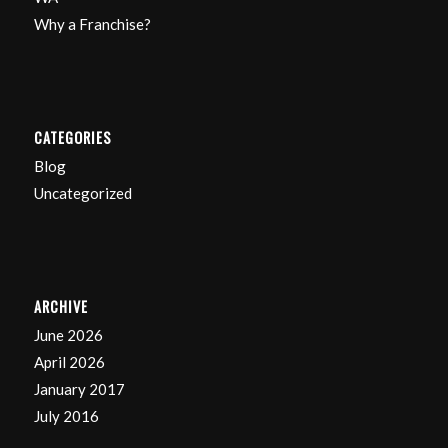
Why a Franchise?
CATEGORIES
Blog
Uncategorized
ARCHIVE
June 2026
April 2026
January 2017
July 2016