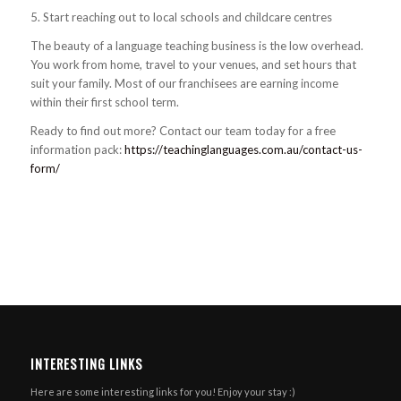
5. Start reaching out to local schools and childcare centres
The beauty of a language teaching business is the low overhead.
You work from home, travel to your venues, and set hours that
suit your family. Most of our franchisees are earning income
within their first school term.
Ready to find out more? Contact our team today for a free
information pack:
https://teachinglanguages.com.au/contact-us-
form/
INTERESTING LINKS
Here are some interesting links for you! Enjoy your stay :)