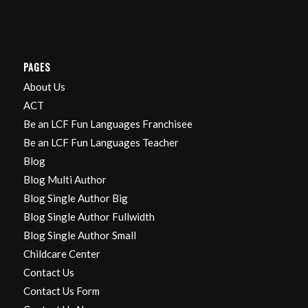
PAGES
About Us
ACT
Be an LCF Fun Languages Franchisee
Be an LCF Fun Languages Teacher
Blog
Blog Multi Author
Blog Single Author Big
Blog Single Author Fullwidth
Blog Single Author Small
Childcare Center
Contact Us
Contact Us Form