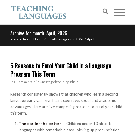
Archive for month: April, 2026
You are here:
Home
/
Local Managers
/
2026
/
April
5 Reasons to Enrol Your Child in a Language
Program This Term
/
/
/
0 Comments
in
Uncategorized
by
admin
Research consistently shows that children who learn a second
language early gain significant cognitive, social and academic
advantages. Here are five compelling reasons to enrol your child
this term.
The earlier the better
— Children under 10 absorb
languages with remarkable ease, picking up pronunciation