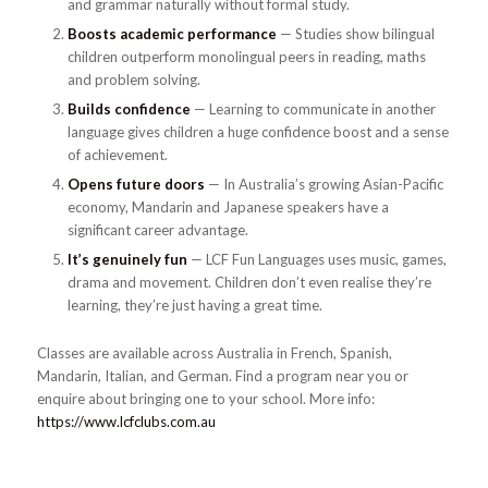
and grammar naturally without formal study.
Boosts academic performance
— Studies show bilingual
children outperform monolingual peers in reading, maths
and problem solving.
Builds confidence
— Learning to communicate in another
language gives children a huge confidence boost and a sense
of achievement.
Opens future doors
— In Australia’s growing Asian-Pacific
economy, Mandarin and Japanese speakers have a
significant career advantage.
It’s genuinely fun
— LCF Fun Languages uses music, games,
drama and movement. Children don’t even realise they’re
learning, they’re just having a great time.
Classes are available across Australia in French, Spanish,
Mandarin, Italian, and German. Find a program near you or
enquire about bringing one to your school. More info:
https://www.lcfclubs.com.au