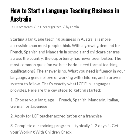
How to Start a Language Teaching Business in
Australia
/
/
/
0 Comments
in
Uncategorized
by
admin
Starting a language teaching business in Australia is more
accessible than most people think. With a growing demand for
French, Spanish and Mandarin in schools and childcare centres
across the country, the opportunity has never been better. The
most common question we hear is: do I need formal teaching
qualifications? The answer is no. What you need is fluency in your
language, a genuine love of working with children, and a proven
system to follow. That’s exactly what LCF Fun Languages
provides. Here are the key steps to getting started:
1. Choose your language — French, Spanish, Mandarin, Italian,
German or Japanese
2. Apply for LCF teacher accreditation or a franchise
3. Complete our training program — typically 1-2 days 4. Get
your Working With Children Check