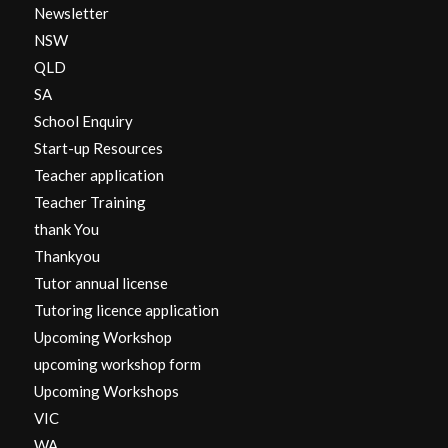
Newsletter
NSW
QLD
SA
School Enquiry
Start-up Resources
Teacher application
Teacher Training
thank You
Thankyou
Tutor annual license
Tutoring licence application
Upcoming Workshop
upcoming workshop form
Upcoming Workshops
VIC
WA