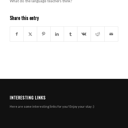
What do the language teachers think?
Share this entry
INTERESTING LINKS
Here are some interesting links for you! Enjoy your stay :)