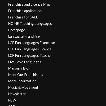
Franchise and Licence Map
Franchise application
Franchise for SALE
HOME Teaching Languages
Homepage
Language Franchise
LCF Fun Languages Franchise
LCF Fun Languages Licence
LCF Fun Languages Teacher
Live Love Languages
Masonry Blog
Meet Our Franchisees
More Information
Music & Movement
Newsletter
NSW