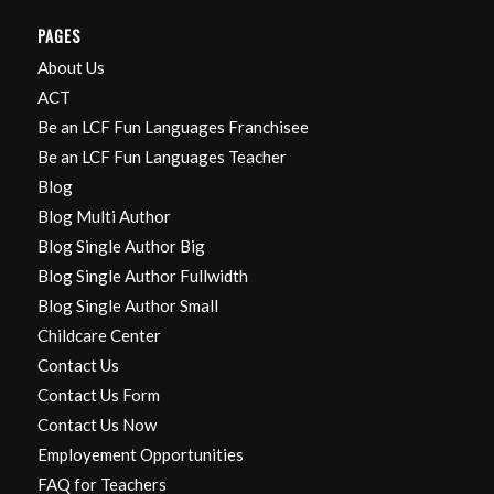
PAGES
About Us
ACT
Be an LCF Fun Languages Franchisee
Be an LCF Fun Languages Teacher
Blog
Blog Multi Author
Blog Single Author Big
Blog Single Author Fullwidth
Blog Single Author Small
Childcare Center
Contact Us
Contact Us Form
Contact Us Now
Employement Opportunities
FAQ for Teachers