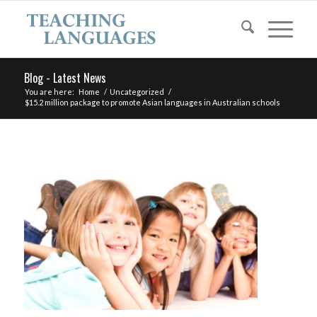
Blog - Latest News
You are here:
Home
/
Uncategorized
/
$15.2 million package to promote Asian languages in Australian schools