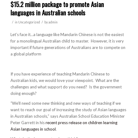
$15.2 million package to promote Asian
languages in Australian schools
/
/
in
Uncategorized
by
admin
Let’s face it…a language like Mandarin Chinese is not the easiest
for a monolingual Australian child to master. However, it is very
important if future generations of Australians are to compete on
a global platform
If you have experience of teaching Mandarin Chinese to
Australian kids, we would love your viewpoint. What are the
challenges and what support do you need? Is the government
doing enough?
“We’ll need some new thinking and new ways of teaching if we
want to reach our goal of increasing the study of Asian languages
in Australian schools,” says Australian School Education Minister
Peter Garrett in his
recent press release on children learning
Asian languages in school
.