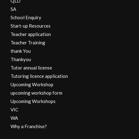
QLD
SA
School Enquiry
Start-up Resources
Teacher application
Teacher Training
thank You
Thankyou
Tutor annual license
Tutoring licence application
Upcoming Workshop
upcoming workshop form
Upcoming Workshops
VIC
WA
Why a Franchise?