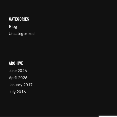
CATEGORIES
Blog
Uncategorized
ARCHIVE
June 2026
April 2026
January 2017
July 2016